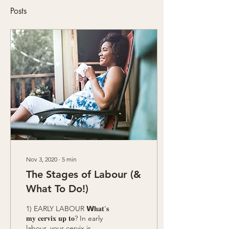
Posts
Nov 3, 2020
∙
5
min
The Stages of Labour (&
What To Do!)
1) EARLY LABOUR 𝗪𝐡𝐚𝐭’𝐬
𝐦𝐲 𝐜𝐞𝐫𝐯𝐢𝐱 𝐮𝐩 𝐭𝐨?⁣ In early
labour, your cervix is