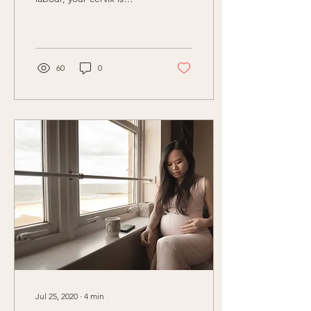
dilating from 0-3cm. Did
you know, it’s...
60
0
Jul 25, 2020
∙
4
min