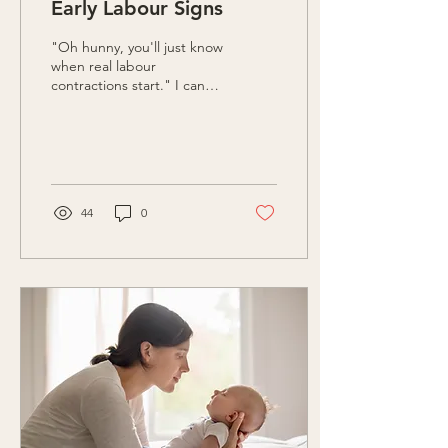
Early Labour Signs
"Oh hunny, you'll just know
when real labour
contractions start." I can
still hear my [then] co-
workers eye-roll as she
uttered these...
44
0