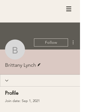
More actions
Follow
Brittany Lynch
Writer
Brittany Lynch
Profile
Join date: Sep 1, 2021