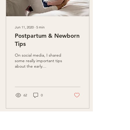
Jun 11, 2020
∙
5
min
Postpartum & Newborn
Tips
On social media, I shared
some really important tips
about the early
postpartum period and
newborns. I've comprised
the information here...
62
0
Load More