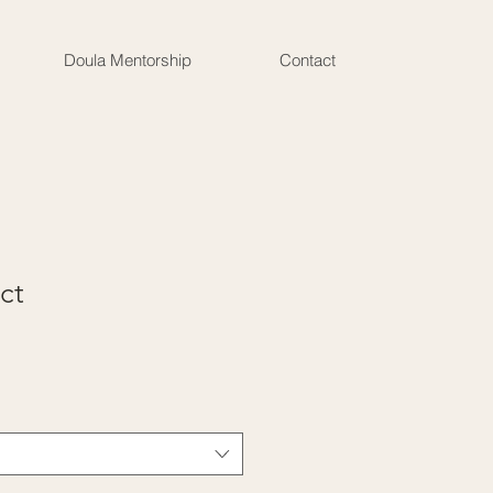
Doula Mentorship
Contact
ct