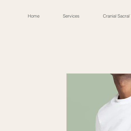
Home
Services
Cranial Sacral