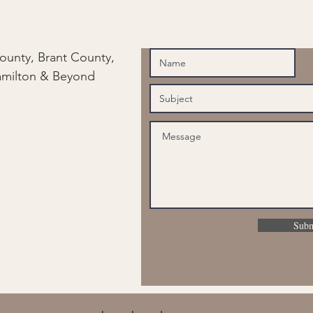
ounty, Brant County,
amilton & Beyond
Subm