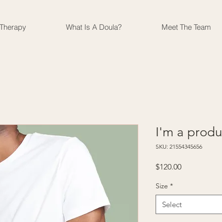
 Therapy
What Is A Doula?
Meet The Team
I'm a produ
SKU: 21554345656
Price
$120.00
Size
*
Select