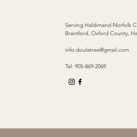
Serving Haldimand-Norfolk C
Brantford, Oxford County, H
info.doulatree@gmail.com
Tel: 905-869-2069