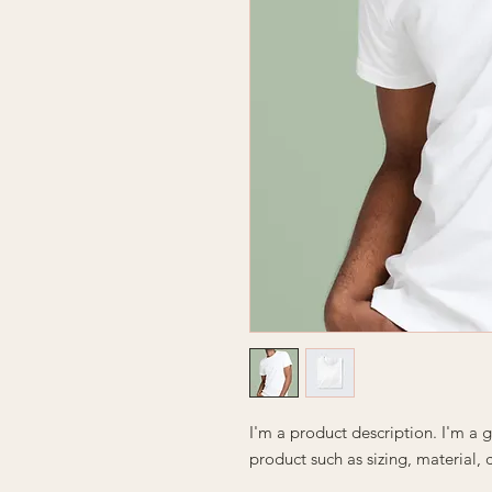
I'm a product description. I'm a 
product such as sizing, material, 