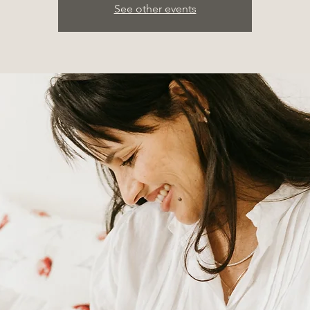
See other events