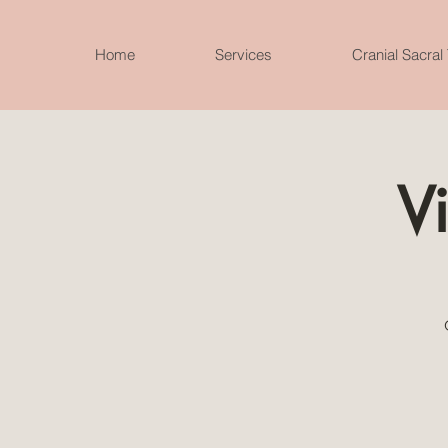
Home
Services
Cranial Sacral
Vi