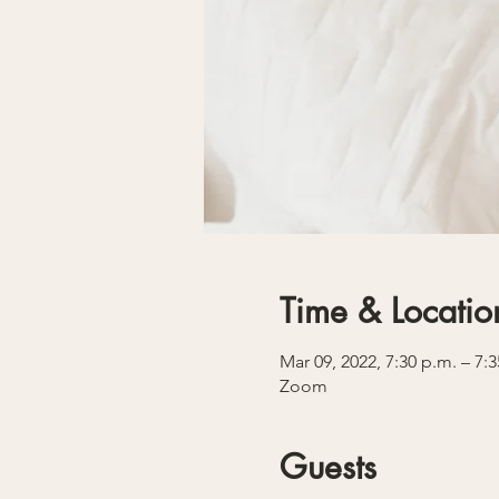
Time & Locatio
Mar 09, 2022, 7:30 p.m. – 7:
Zoom
Guests