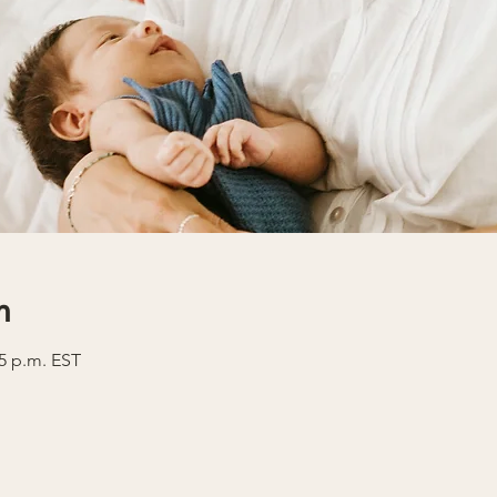
n
35 p.m. EST