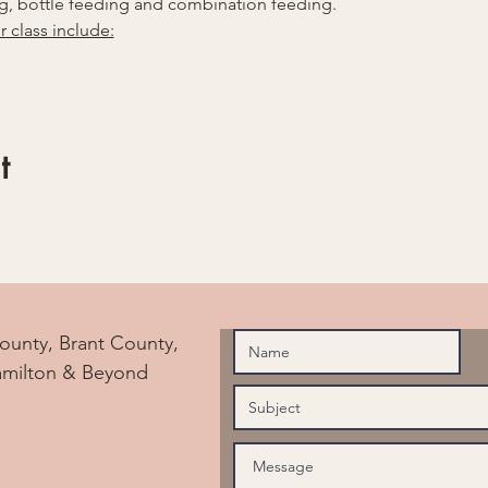
, bottle feeding and combination feeding.
r class include:
t
ounty, Brant County,
amilton & Beyond