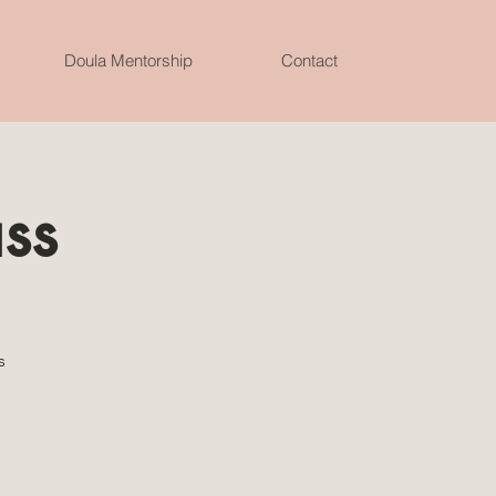
Doula Mentorship
Contact
ass
s