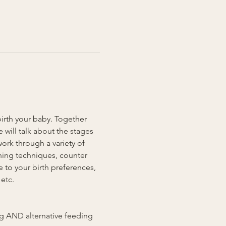
birth your baby. Together 
will talk about the stages 
ork through a variety of 
hing techniques, counter 
 to your birth preferences, 
etc. 
ing AND alternative feeding 