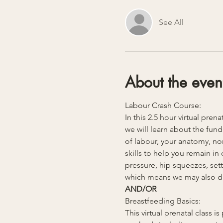
See All
About the even
Labour Crash Course:
In this 2.5 hour virtual pren
we will learn about the fund
of labour, your anatomy, non
skills to help you remain i
pressure, hip squeezes, sett
which means we may also dive
AND/OR
Breastfeeding Basics:
This virtual prenatal class 