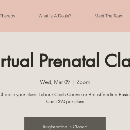
 Therapy
What Is A Doula?
Meet The Team
rtual Prenatal Cl
Wed, Mar 09
  |  
Zoom
Choose your class: Labour Crash Course or Breastfeeding Basic
Cost: $90 per class
Registration is Closed