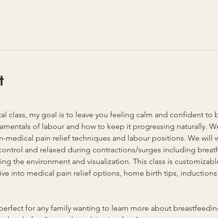
t
atal class, my goal is to leave you feeling calm and confident to 
amentals of labour and how to keep it progressing naturally. We 
-medical pain relief techniques and labour positions. We will w
n control and relaxed during contractions/surges including breat
ing the environment and visualization. This class is customizable
 into medical pain relief options, home birth tips, inductions 
is perfect for any family wanting to learn more about breastfeed