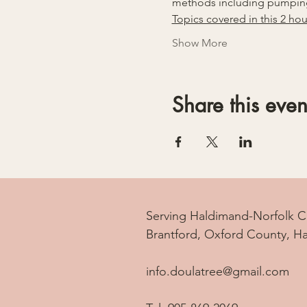
methods including pumping
Topics covered in this 2 hou
Show More
Share this even
Serving Haldimand-Norfolk C
Brantford, Oxford County, H
info.doulatree@gmail.com