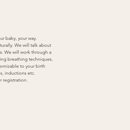
our baby, your way. 
rally. We will talk about 
s. We will work through a 
ding breathing techniques, 
omizable to your birth 
, inductions etc. 
registration.  