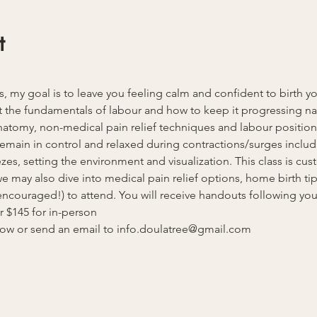
t
ss, my goal is to leave you feeling calm and confident to birth y
 the fundamentals of labour and how to keep it progressing natu
anatomy, non-medical pain relief techniques and labour position
u remain in control and relaxed during contractions/surges inclu
es, setting the environment and visualization. This class is cust
 may also dive into medical pain relief options, home birth tips
ncouraged!) to attend. You will receive handouts following your 
or $145 for in-person
elow or send an email to info.doulatree@gmail.com 