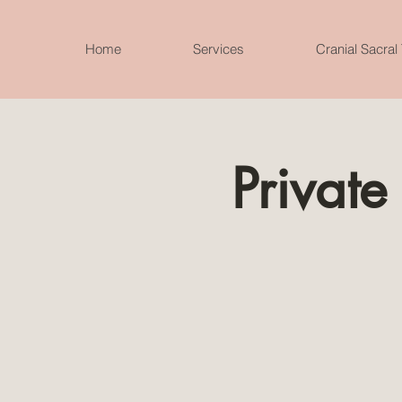
Home
Services
Cranial Sacral
Private