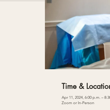
Time & Locatio
Apr 11, 2024, 6:00 p.m. – 8:3
Zoom or In-Person