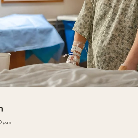
n
0 p.m.