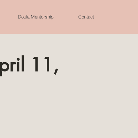
Doula Mentorship
Contact
pril 11,