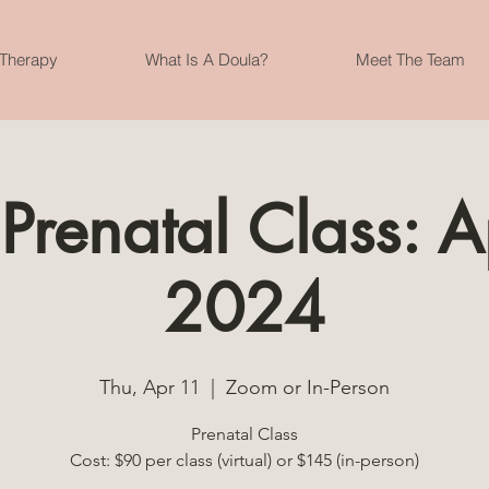
 Therapy
What Is A Doula?
Meet The Team
 Prenatal Class: A
2024
Thu, Apr 11
  |  
Zoom or In-Person
Prenatal Class
Cost: $90 per class (virtual) or $145 (in-person)