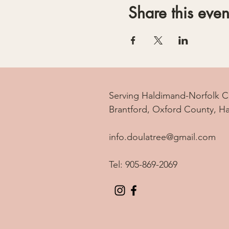
Share this even
Serving Haldimand-Norfolk C
Brantford, Oxford County, H
info.doulatree@gmail.com
Tel: 905-869-2069