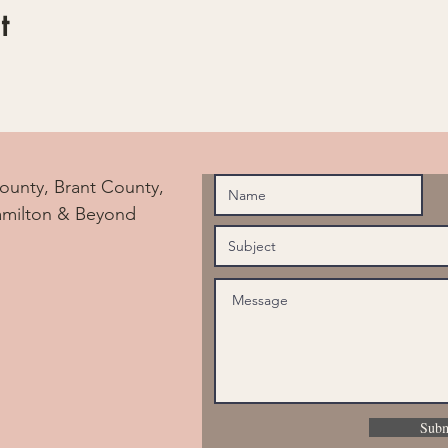
t
ounty, Brant County,
amilton & Beyond
Subm