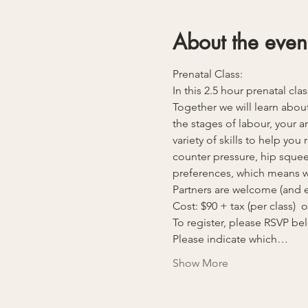
About the even
Prenatal Class:
In this 2.5 hour prenatal cla
Together we will learn about
the stages of labour, your 
variety of skills to help yo
counter pressure, hip squeez
preferences, which means we
Partners are welcome (and e
Cost: $90 + tax (per class)  
To register, please RSVP b
Please indicate which…
Show More