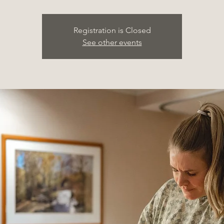
Registration is Closed
See other events