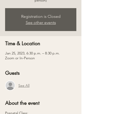
person)
Registration is Closed
See other events
Time & Location
Jan 25, 2023, 6:30 p.m. – 8:30 p.m.
Zoom or In-Person
Guests
See All
About the event
Prenatal Class: