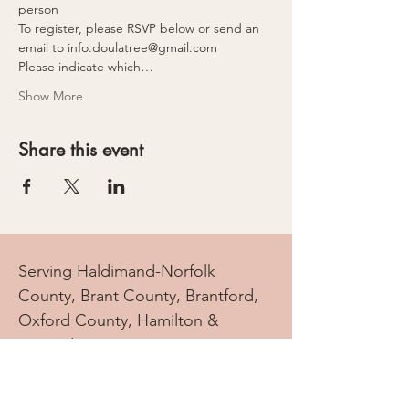
person
To register, please RSVP below or send an 
email to info.doulatree@gmail.com 
Please indicate which…
Show More
Share this event
Serving Haldimand-Norfolk
County, Brant County, Brantford,
Oxford County, Hamilton &
Beyond
info.doulatree@gmail.com