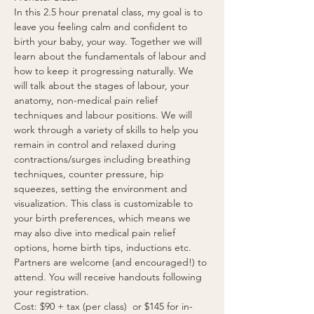
In this 2.5 hour prenatal class, my goal is to 
leave you feeling calm and confident to 
birth your baby, your way. Together we will 
learn about the fundamentals of labour and 
how to keep it progressing naturally. We 
will talk about the stages of labour, your 
anatomy, non-medical pain relief 
techniques and labour positions. We will 
work through a variety of skills to help you 
remain in control and relaxed during 
contractions/surges including breathing 
techniques, counter pressure, hip 
squeezes, setting the environment and 
visualization. This class is customizable to 
your birth preferences, which means we 
may also dive into medical pain relief 
options, home birth tips, inductions etc. 
Partners are welcome (and encouraged!) to 
attend. You will receive handouts following 
your registration.  
Cost: $90 + tax (per class)  or $145 for in-