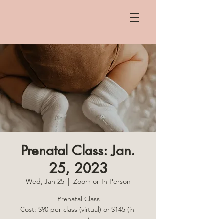
Prenatal Class: Jan.
25, 2023
Wed, Jan 25
  |  
Zoom or In-Person
Prenatal Class
Cost: $90 per class (virtual) or $145 (in-