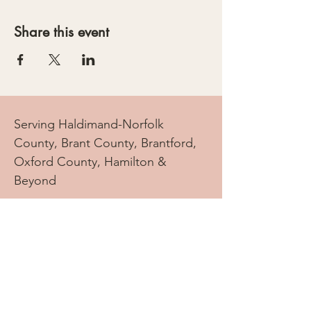
Share this event
Serving Haldimand-Norfolk
County, Brant County, Brantford,
Oxford County, Hamilton &
Beyond
info.doulatree@gmail.com
Tel:
905-869-2069