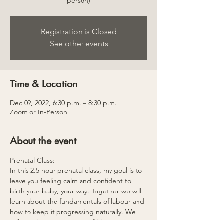
person)
Registration is Closed
See other events
Time & Location
Dec 09, 2022, 6:30 p.m. – 8:30 p.m.
Zoom or In-Person
About the event
Prenatal Class:
In this 2.5 hour prenatal class, my goal is to 
leave you feeling calm and confident to 
birth your baby, your way. Together we will 
learn about the fundamentals of labour and 
how to keep it progressing naturally. We 