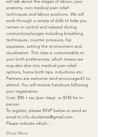
will talk about the stages of labour, your 
anatomy, non-medical pain relief 
techniques and labour positions. We will 
work through a variety of skills to help you 
remain in control and relaxed during 
contractions/surges including breathing 
techniques, counter pressure, hip 
squeezes, setting the environment and 
visualization. This class is customizable to 
your birth preferences, which means we 
may also dive into medical pain relief 
options, home birth tips, inductions etc. 
Partners are welcome (and encouraged!) to 
attend. You will receive handouts following 
your registration.  
Cost: $90 + tax (per class)  or $145 for in-
person
To register, please RSVP below or send an 
email to info.doulatree@gmail.com 
Please indicate which…
Show More