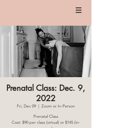
Prenatal Class: Dec. 9,
2022
Fri, Dec 09
  |  
Zoom or In-Person
Prenatal Class
Cost: $90 per class (virtual) or $145 (in-