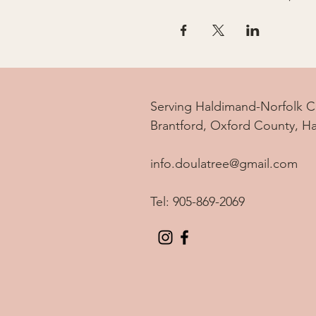
Serving Haldimand-Norfolk C
Brantford, Oxford County, H
info.doulatree@gmail.com
Tel: 905-869-2069