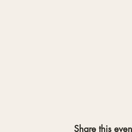
Share this even