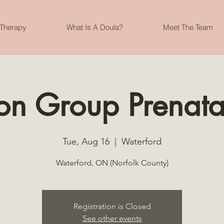
 Therapy
What Is A Doula?
Meet The Team
son Group Prenata
Tue, Aug 16
  |  
Waterford
Waterford, ON (Norfolk County)
Registration is Closed
See other events