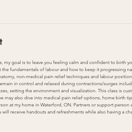
t
ss, my goal is to leave you feeling calm and confident to birth y
 the fundamentals of labour and how to keep it progressing natu
anatomy, non-medical pain relief techniques and labour position
u remain in control and relaxed during contractions/surges inclu
es, setting the environment and visualization. This class is cust
 may also dive into medical pain relief options, home birth tips
person at my home in Waterford, ON. Partners or support person
 will receive handouts and refreshments while also having a ch