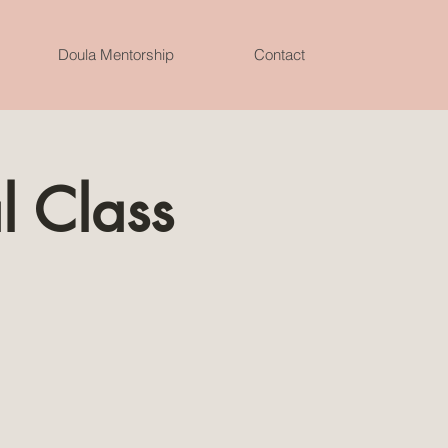
Doula Mentorship
Contact
l Class