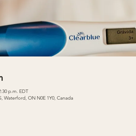
n
12:30 p.m. EDT
 S, Waterford, ON N0E 1Y0, Canada