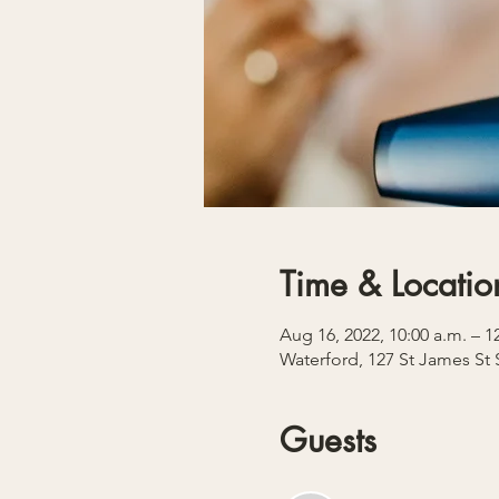
Time & Locatio
Aug 16, 2022, 10:00 a.m. – 
Waterford, 127 St James St
Guests