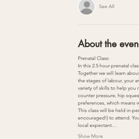
See All
About the even
Prenatal Class:
In this 2.5 hour prenatal cla
Together we will learn about
the stages of labour, your 
variety of skills to help yo
counter pressure, hip squeez
preferences, which means we
This class will be held in-
encouraged!) to attend. You
local expectant…
Show More