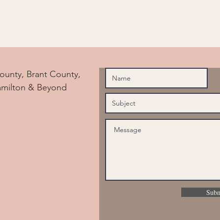
ounty, Brant County,
amilton & Beyond
Subm