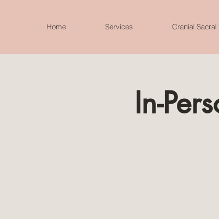
Home
Services
Cranial Sacral
In-Per