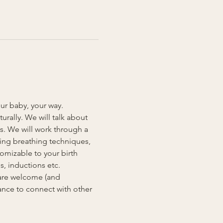
our baby, your way. 
rally. We will talk about 
s. We will work through a 
ding breathing techniques, 
omizable to your birth 
, inductions etc. 
 are welcome (and 
ance to connect with other 