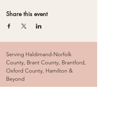
Share this event
Serving Haldimand-Norfolk
County, Brant County, Brantford,
Oxford County, Hamilton &
Beyond
info.doulatree@gmail.com
Tel:
905-869-2069