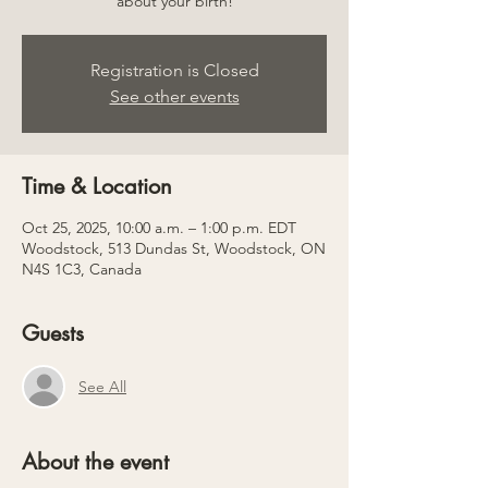
about your birth!
Registration is Closed
See other events
Time & Location
Oct 25, 2025, 10:00 a.m. – 1:00 p.m. EDT
Woodstock, 513 Dundas St, Woodstock, ON
N4S 1C3, Canada
Guests
See All
About the event