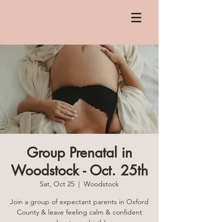
Group Prenatal in
Woodstock - Oct. 25th
Sat, Oct 25
  |  
Woodstock
Join a group of expectant parents in Oxford
County & leave feeling calm & confident