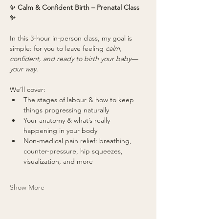
✨ Calm & Confident Birth – Prenatal Class 
✨
In this 3-hour in-person class, my goal is 
simple: for you to leave feeling 
calm, 
confident, and ready to birth your baby—
your way.
We’ll cover:
The stages of labour & how to keep 
things progressing naturally
Your anatomy & what’s really 
happening in your body
Non-medical pain relief: breathing, 
counter-pressure, hip squeezes, 
visualization, and more
Show More