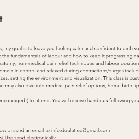
t
ss, my goal is to leave you feeling calm and confident to birth y
 the fundamentals of labour and how to keep it progressing natu
anatomy, non-medical pain relief techniques and labour position
u remain in control and relaxed during contractions/surges inclu
es, setting the environment and visualization. This class is cust
 may also dive into medical pain relief options, home birth tips
ncouraged!) to attend. You will receive handouts following your 
elow or send an email to info.doulatree@gmail.com 
ill be send electronically…