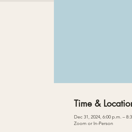
Time & Locatio
Dec 31, 2024, 6:00 p.m. – 8:
Zoom or In-Person