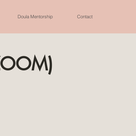
Doula Mentorship
Contact
(ZOOM)