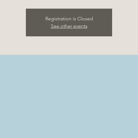
Registration is Closed
See other events