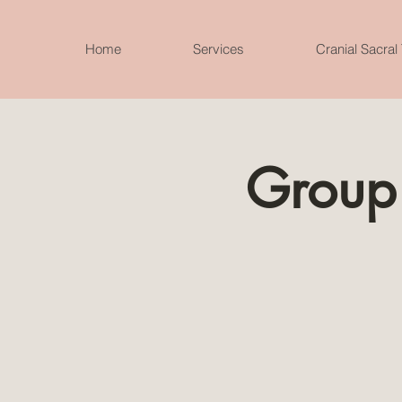
Home
Services
Cranial Sacral
Group