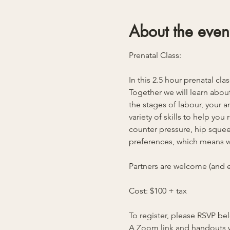
About the even
Prenatal Class:
In this 2.5 hour prenatal cla
Together we will learn about
the stages of labour, your 
variety of skills to help yo
counter pressure, hip squeez
preferences, which means we
Partners are welcome (and e
Cost: $100 + tax
To register, please RSVP b
A Zoom link and handouts w