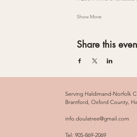
Show More
Share this even
Serving Haldimand-Norfolk C
Brantford, Oxford County, H
info.doulatree@gmail.com
Tel: 905-869-2069