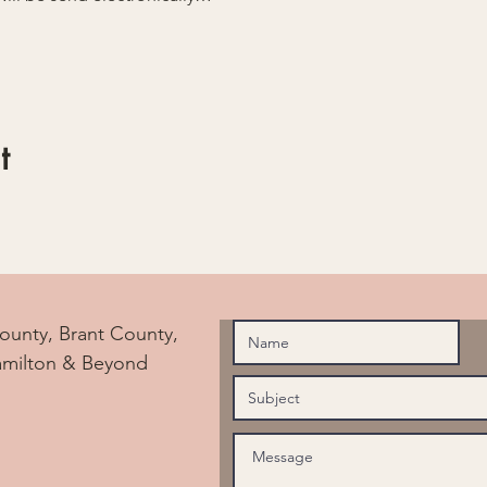
t
ounty, Brant County,
amilton & Beyond