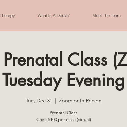
 Therapy
What Is A Doula?
Meet The Team
 Prenatal Class 
Tuesday Evening
Tue, Dec 31
  |  
Zoom or In-Person
Prenatal Class
Cost: $100 per class (virtual)