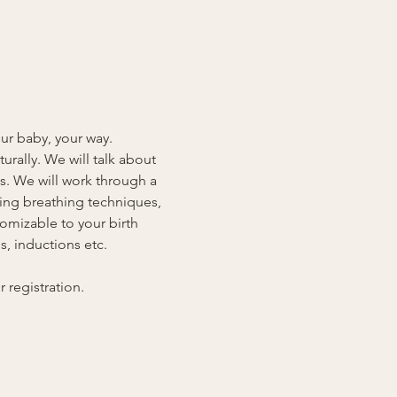
our baby, your way. 
rally. We will talk about 
s. We will work through a 
ding breathing techniques, 
omizable to your birth 
, inductions etc. 
registration.  