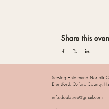
Share this even
Serving Haldimand-Norfolk C
Brantford, Oxford County, H
info.doulatree@gmail.com