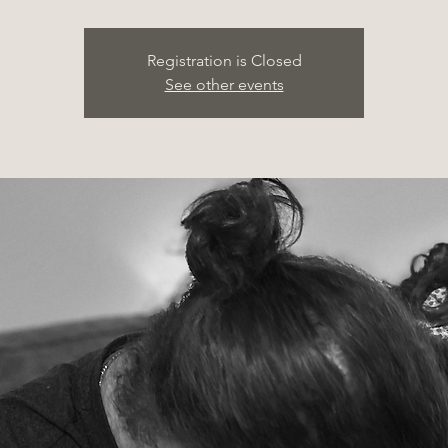
Registration is Closed
See other events