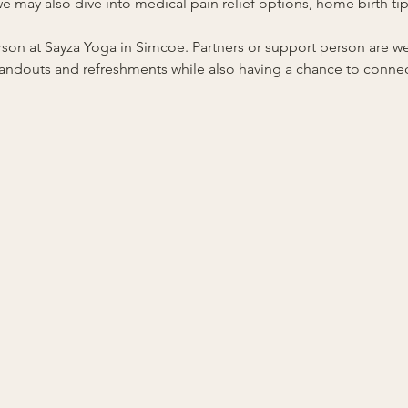
 may also dive into medical pain relief options, home birth tips
person at Sayza Yoga in Simcoe. Partners or support person are
 handouts and refreshments while also having a chance to connect