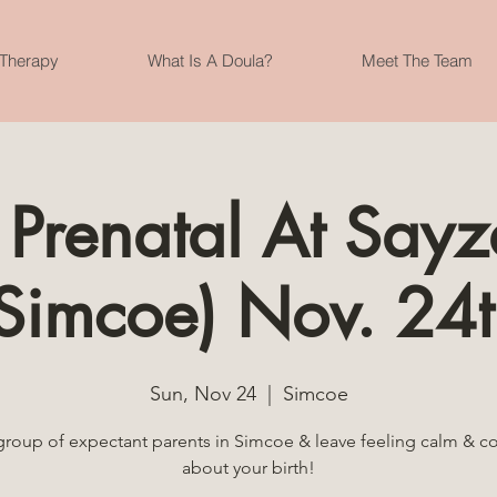
 Therapy
What Is A Doula?
Meet The Team
Prenatal At Say
Simcoe) Nov. 24t
Sun, Nov 24
  |  
Simcoe
group of expectant parents in Simcoe & leave feeling calm & c
about your birth!