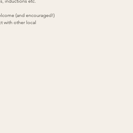
, inductions etc. 
 welcome (and encouraged!) 
 with other local 