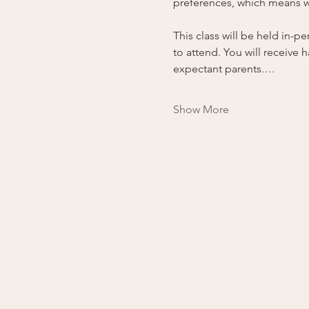
preferences, which means we
This class will be held in-
to attend. You will receive
expectant parents.…
Show More