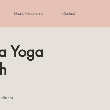
Doula Mentorship
Contact
za Yoga
h
onfident