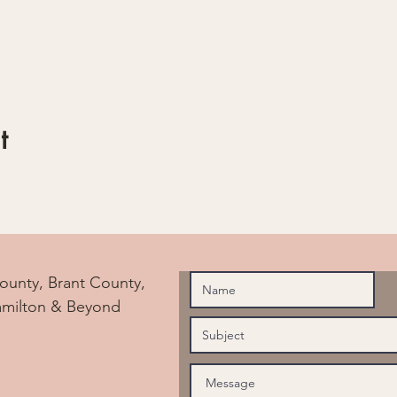
t
ounty, Brant County,
amilton & Beyond