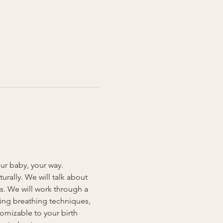
our baby, your way. 
rally. We will talk about 
s. We will work through a 
ding breathing techniques, 
omizable to your birth 