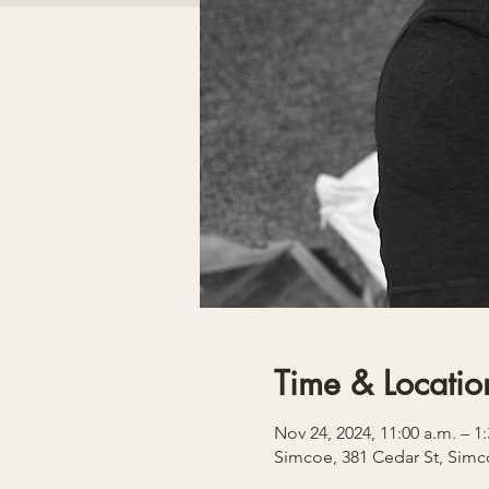
Time & Locatio
Nov 24, 2024, 11:00 a.m. – 1
Simcoe, 381 Cedar St, Sim