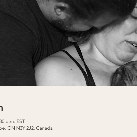
n
:30 p.m. EST
coe, ON N3Y 2J2, Canada