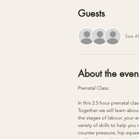
Guests
See Al
About the even
Prenatal Class:
In this 2.5 hour prenatal cla
Together we will learn about
the stages of labour, your 
variety of skills to help yo
counter pressure, hip squeez