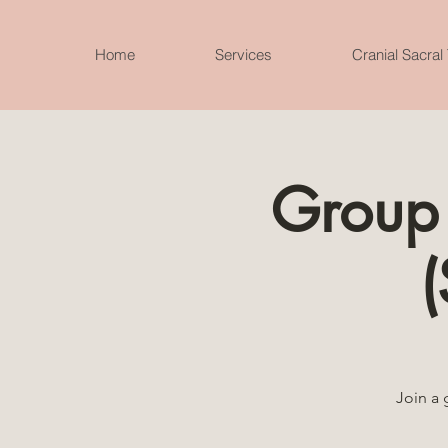
Home
Services
Cranial Sacral
Group 
(
Join a 