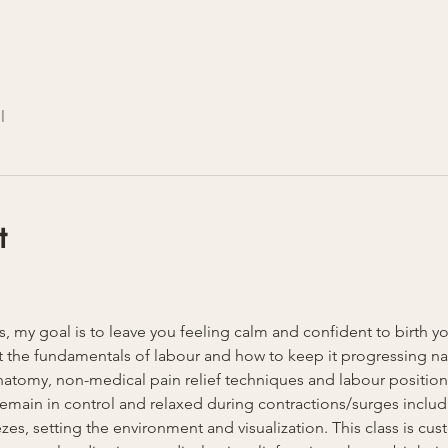
l
t
ss, my goal is to leave you feeling calm and confident to birth y
 the fundamentals of labour and how to keep it progressing natu
anatomy, non-medical pain relief techniques and labour position
u remain in control and relaxed during contractions/surges inclu
es, setting the environment and visualization. This class is cust