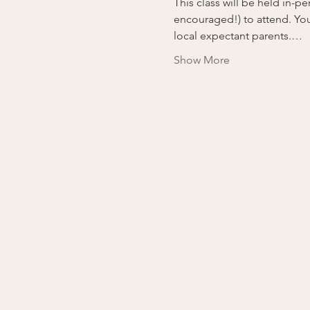
This class will be held in-
encouraged!) to attend. You
local expectant parents.…
Show More