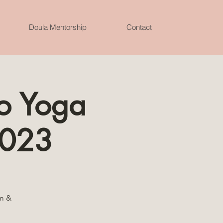
Doula Mentorship
Contact
o Yoga
 2023
lm &