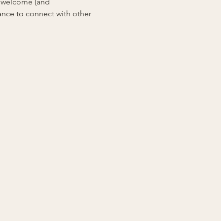
e welcome (and 
ance to connect with other 