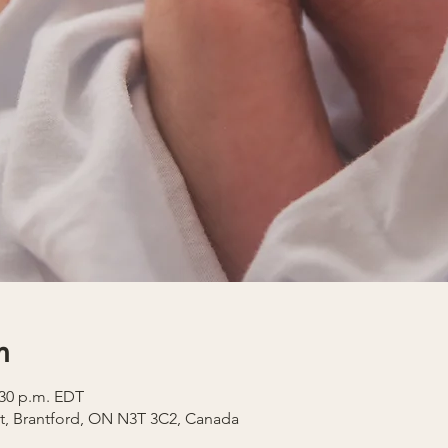
n
2:30 p.m. EDT
t, Brantford, ON N3T 3C2, Canada