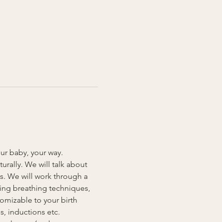
our baby, your way. 
rally. We will talk about 
s. We will work through a 
ding breathing techniques, 
omizable to your birth 
, inductions etc. 