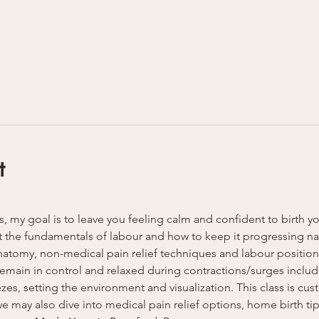
t
ss, my goal is to leave you feeling calm and confident to birth y
 the fundamentals of labour and how to keep it progressing natu
anatomy, non-medical pain relief techniques and labour position
u remain in control and relaxed during contractions/surges inclu
es, setting the environment and visualization. This class is cust
 may also dive into medical pain relief options, home birth tips