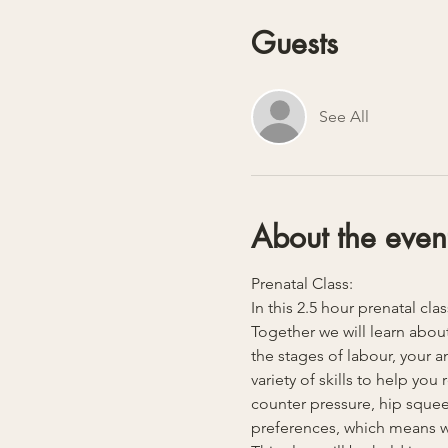
Guests
See All
About the even
Prenatal Class:
In this 2.5 hour prenatal cla
Together we will learn about
the stages of labour, your 
variety of skills to help yo
counter pressure, hip squeez
preferences, which means we