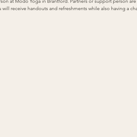
person at Modo Yoga in Brantford. Partners or support person ar
 will receive handouts and refreshments while also having a ch