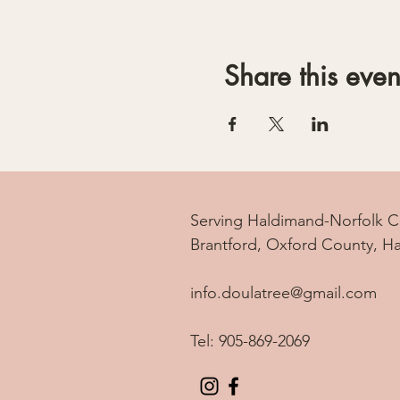
Share this even
Serving Haldimand-Norfolk C
Brantford, Oxford County, H
info.doulatree@gmail.com
Tel: 905-869-2069