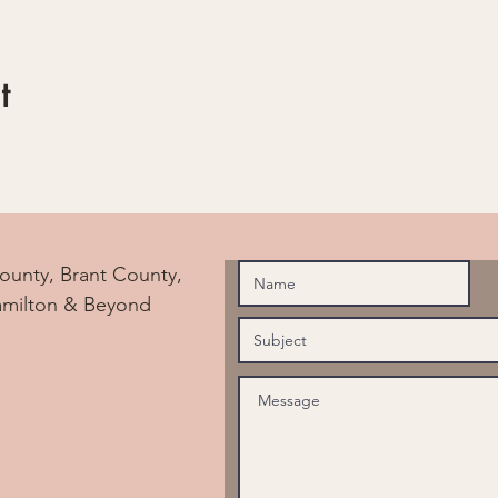
t
ounty, Brant County,
amilton & Beyond