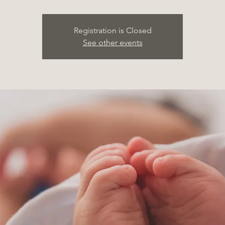
Registration is Closed
See other events