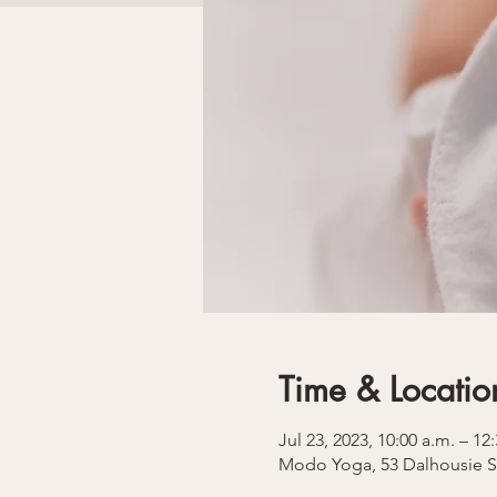
Time & Locatio
Jul 23, 2023, 10:00 a.m. – 1
Modo Yoga, 53 Dalhousie S