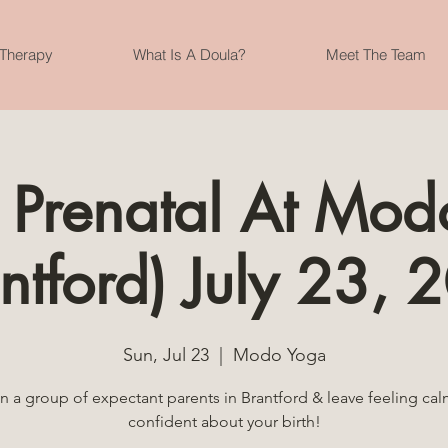
 Therapy
What Is A Doula?
Meet The Team
 Prenatal At Mod
ntford) July 23,
Sun, Jul 23
  |  
Modo Yoga
n a group of expectant parents in Brantford & leave feeling ca
confident about your birth!