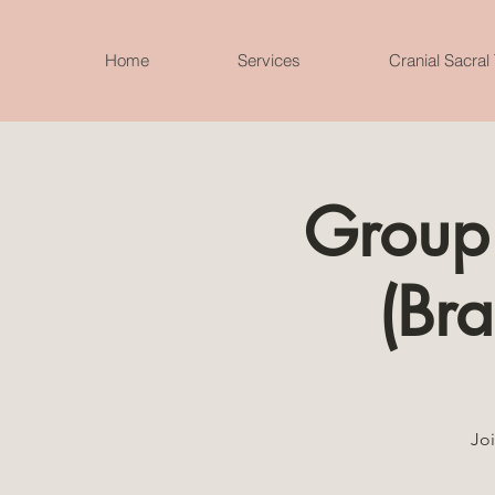
Home
Services
Cranial Sacral
Group
(Bra
Joi