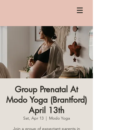
Group Prenatal At
Modo Yoga (Brantford)
April 13th
Sat, Apr 13
  |  
Modo Yoga
Join a group of expectant parents in