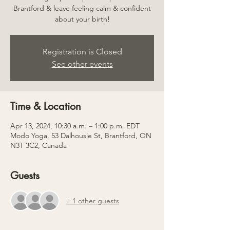
Brantford & leave feeling calm & confident
about your birth!
Registration is Closed
See other events
Time & Location
Apr 13, 2024, 10:30 a.m. – 1:00 p.m. EDT
Modo Yoga, 53 Dalhousie St, Brantford, ON
N3T 3C2, Canada
Guests
+ 1 other guests