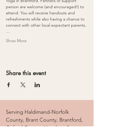
Yoga in Brantford. Partners or support 
person are welcome (and encouraged!) to 
attend. You will receive handouts and 
refreshments while also having a chance to 
connect with other local expectant parents.
…
Show More
Share this event
Serving Haldimand-Norfolk
County, Brant County, Brantford,
Oxford County, Hamilton &