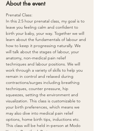
About the event
Prenatal Class:
In this 2.5 hour prenatal class, my goal is to 
leave you feeling calm and confident to 
birth your baby, your way. Together we will 
learn about the fundamentals of labour and 
how to keep it progressing naturally. We 
will talk about the stages of labour, your 
anatomy, non-medical pain relief 
techniques and labour positions. We will 
work through a variety of skills to help you 
remain in control and relaxed during 
contractions/surges including breathing 
techniques, counter pressure, hip 
squeezes, setting the environment and 
visualization. This class is customizable to 
your birth preferences, which means we 
may also dive into medical pain relief 
options, home birth tips, inductions etc. 
This class will be held in-person at Modo 