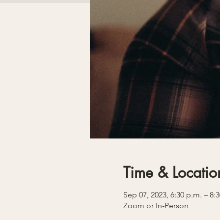
Time & Locatio
Sep 07, 2023, 6:30 p.m. – 8:
Zoom or In-Person