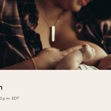
n
30 p.m. EDT