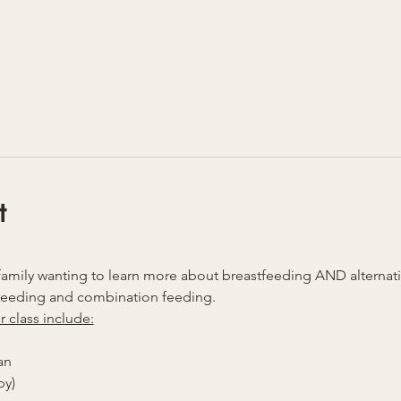
t
ny family wanting to learn more about breastfeeding AND alterna
feeding and combination feeding.
r class include:
an
by)