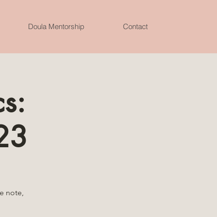
Doula Mentorship
Contact
s:
23
e note,