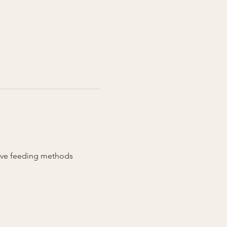
tive feeding methods 