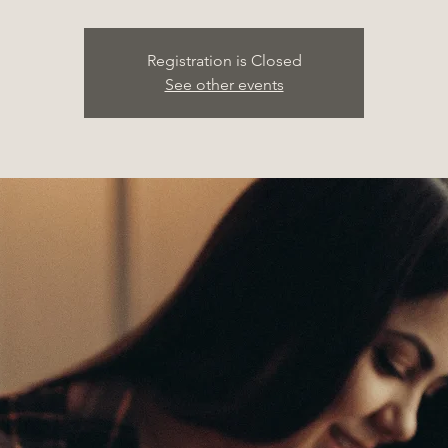
Registration is Closed
See other events