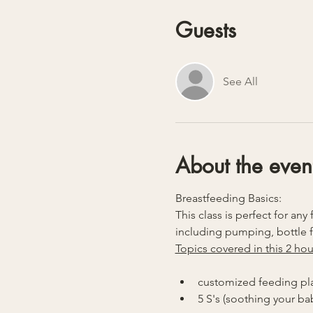
Guests
See All
About the even
Breastfeeding Basics:
This class is perfect for a
including pumping, bottle 
Topics covered in this 2 hou
customized feeding pl
5 S's (soothing your ba