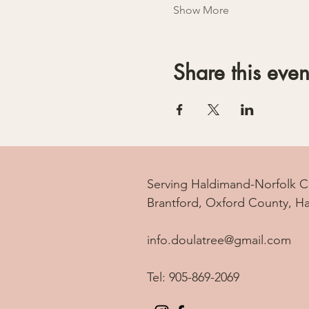
Show More
Share this even
Serving Haldimand-Norfolk C
Brantford, Oxford County, H
info.doulatree@gmail.com
Tel: 905-869-2069