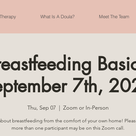
 Therapy
What Is A Doula?
Meet The Team
reastfeeding Basic
eptember 7th, 20
Thu, Sep 07
  |  
Zoom or In-Person
about breastfeeding from the comfort of your own home! Pleas
more than one participant may be on this Zoom call.