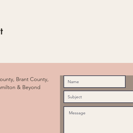
t
ounty, Brant County,
amilton & Beyond