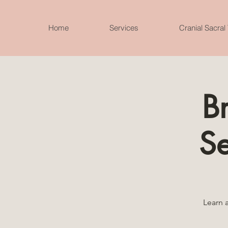
Home
Services
Cranial Sacral
B
S
Learn 