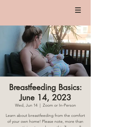
Breastfeeding Basics:
June 14, 2023
Wed, Jun 14
  |  
Zoom or In-Person
Learn about breastfeeding from the comfort
of your own home! Please note, more than