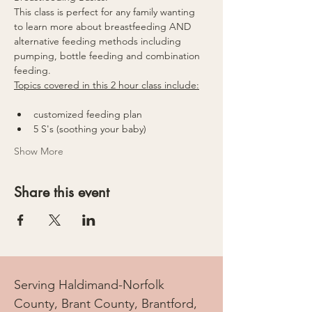
This class is perfect for any family wanting 
to learn more about breastfeeding AND 
alternative feeding methods including 
pumping, bottle feeding and combination 
feeding.
Topics covered in this 2 hour class include:
customized feeding plan
5 S's (soothing your baby)
Show More
Share this event
Serving Haldimand-Norfolk
County, Brant County, Brantford,