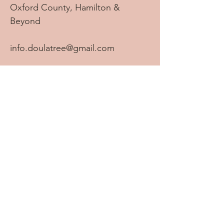
Oxford County, Hamilton &
Beyond
info.doulatree@gmail.com
Tel:
905-869-2069