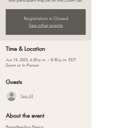
one participant may be on this Zoom call.
Registration is Closed
See other events
Time & Location
Jun 14, 2023, 6:30 p.m. – 8:30 p.m. EDT
Zoom or In-Person
Guests
See All
About the event
Breastfeeding Basics: