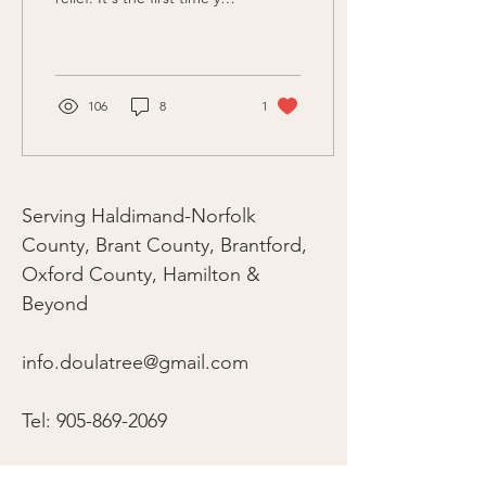
get to DO something
about those contractions!"
106
8
1
Serving Haldimand-Norfolk
County, Brant County, Brantford,
Oxford County, Hamilton &
Beyond
info.doulatree@gmail.com
Tel:
905-869-2069