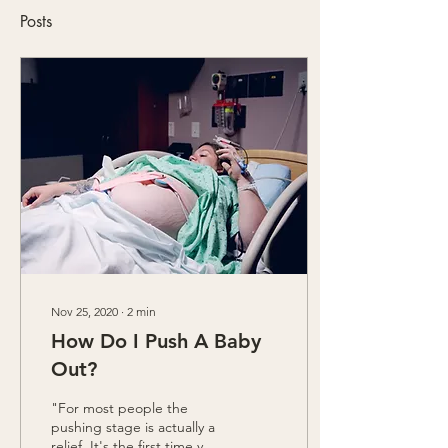
Posts
Nov 25, 2020
∙
2
min
How Do I Push A Baby
Out?
"For most people the
pushing stage is actually a
relief. It's the first time you