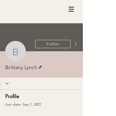
More actions
Follow
Brittany Lynch
Writer
Brittany Lynch
Profile
Join date: Sep 1, 2021